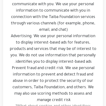
communicate with you. We use your personal
information to communicate with you in
connection with the Taiba Foundation services
through various channels (for example, phone,
email, and chat).
Advertising. We use your personal information
to display interest-based ads for features,
products and services that may be of interest to
you. We do not use information that personally
identifies you to display interest-based ads.
Prevent fraud and credit risk. We use personal
information to prevent and detect fraud and
abuse in order to protect the security of our
customers, Taiba Foundation, and others. We
may also use scoring methods to assess and
manage credit risk.