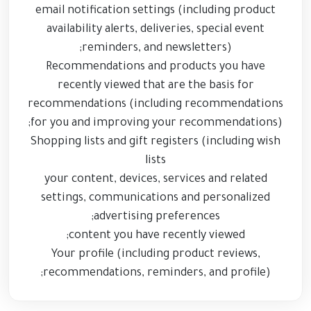
email notification settings (including product
availability alerts, deliveries, special event
reminders, and newsletters);
Recommendations and products you have
recently viewed that are the basis for
recommendations (including recommendations
for you and improving your recommendations);
Shopping lists and gift registers (including wish
lists
your content, devices, services and related
settings, communications and personalized
advertising preferences;
content you have recently viewed;
Your profile (including product reviews,
recommendations, reminders, and profile);