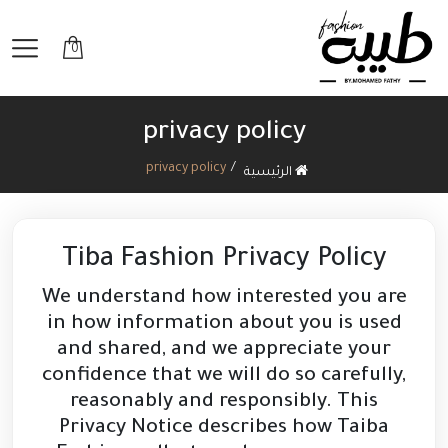
0
privacy policy
privacy policy
الرئيسية
Tiba Fashion Privacy Policy
We understand how interested you are
in how information about you is used
and shared, and we appreciate your
confidence that we will do so carefully,
reasonably and responsibly. This
Privacy Notice describes how Taiba