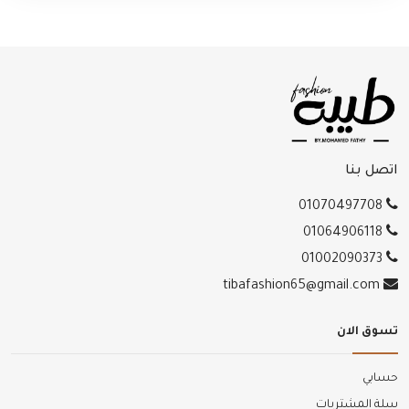
اتصل بنا
01070497708
01064906118
01002090373
tibafashion65@gmail.com
تسوق الان
حسابي
سلة المشتريات