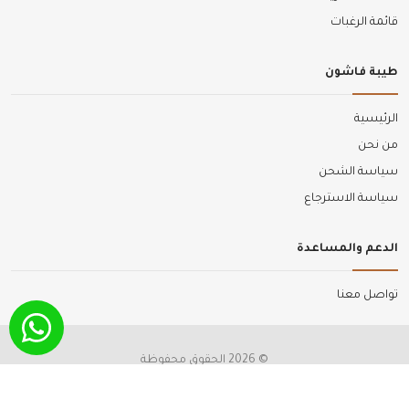
قائمة الرغبات
طيبة فاشون
الرئيسية
من نحن
سياسة الشحن
سياسة الاسترجاع
الدعم والمساعدة
تواصل معنا
© 2026 الحقوق محفوظة