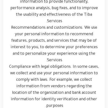
information to provide functionality,
performance analysis, bug fixes, and to improve
the usability and effectiveness of the Tiba
Services.
Recommendations and customizations. We use
your personal information to recommend
features, products, and services that may be of
interest to you, to determine your preferences
and to personalize your experience using the
Services.
Compliance with legal obligations. In some cases,
we collect and use your personal information to
comply with laws. For example, we collect
information from vendors regarding the
location of the organization and bank account
information for identity verification and other
purposes.