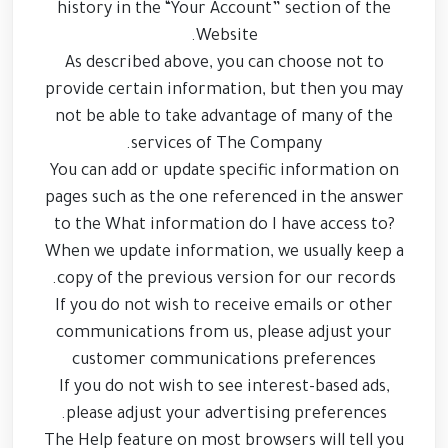
history in the “Your Account” section of the
Website.
As described above, you can choose not to
provide certain information, but then you may
not be able to take advantage of many of the
services of The Company.
You can add or update specific information on
pages such as the one referenced in the answer
to the What information do I have access to?
When we update information, we usually keep a
copy of the previous version for our records.
If you do not wish to receive emails or other
communications from us, please adjust your
customer communications preferences
If you do not wish to see interest-based ads,
please adjust your advertising preferences.
The Help feature on most browsers will tell you