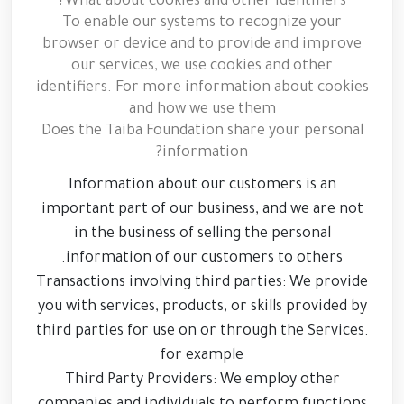
What about cookies and other identifiers?
To enable our systems to recognize your
browser or device and to provide and improve
our services, we use cookies and other
identifiers. For more information about cookies
and how we use them
Does the Taiba Foundation share your personal
information?
Information about our customers is an
important part of our business, and we are not
in the business of selling the personal
information of our customers to others.
Transactions involving third parties: We provide
you with services, products, or skills provided by
third parties for use on or through the Services.
for example
Third Party Providers: We employ other