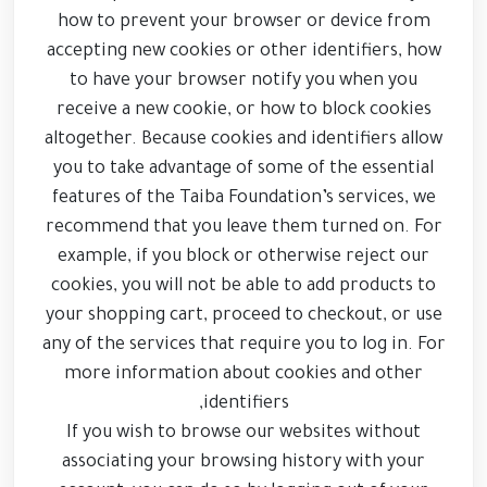
how to prevent your browser or device from
accepting new cookies or other identifiers, how
to have your browser notify you when you
receive a new cookie, or how to block cookies
altogether. Because cookies and identifiers allow
you to take advantage of some of the essential
features of the Taiba Foundation’s services, we
recommend that you leave them turned on. For
example, if you block or otherwise reject our
cookies, you will not be able to add products to
your shopping cart, proceed to checkout, or use
any of the services that require you to log in. For
more information about cookies and other
identifiers,
If you wish to browse our websites without
associating your browsing history with your