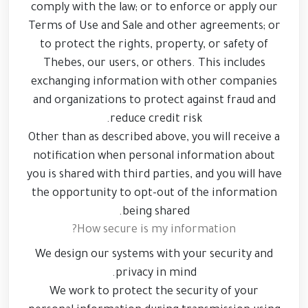
comply with the law; or to enforce or apply our
Terms of Use and Sale and other agreements; or
to protect the rights, property, or safety of
Thebes, our users, or others. This includes
exchanging information with other companies
and organizations to protect against fraud and
reduce credit risk.
Other than as described above, you will receive a
notification when personal information about
you is shared with third parties, and you will have
the opportunity to opt-out of the information
being shared.
How secure is my information?
We design our systems with your security and
privacy in mind.
We work to protect the security of your