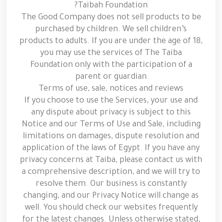
Taibah Foundation?
The Good Company does not sell products to be
purchased by children. We sell children’s
products to adults. If you are under the age of 18,
you may use the services of The Taiba
Foundation only with the participation of a
parent or guardian
Terms of use, sale, notices and reviews
If you choose to use the Services, your use and
any dispute about privacy is subject to this
Notice and our Terms of Use and Sale, including
limitations on damages, dispute resolution and
application of the laws of Egypt. If you have any
privacy concerns at Taiba, please contact us with
a comprehensive description, and we will try to
resolve them. Our business is constantly
changing, and our Privacy Notice will change as
well. You should check our websites frequently
for the latest changes. Unless otherwise stated,