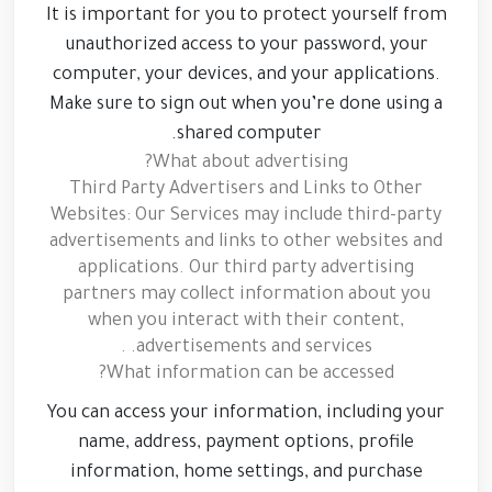
It is important for you to protect yourself from
unauthorized access to your password, your
computer, your devices, and your applications.
Make sure to sign out when you’re done using a
shared computer.
What about advertising?
Third Party Advertisers and Links to Other
Websites: Our Services may include third-party
advertisements and links to other websites and
applications. Our third party advertising
partners may collect information about you
when you interact with their content,
advertisements and services. .
What information can be accessed?
You can access your information, including your
name, address, payment options, profile
information, home settings, and purchase