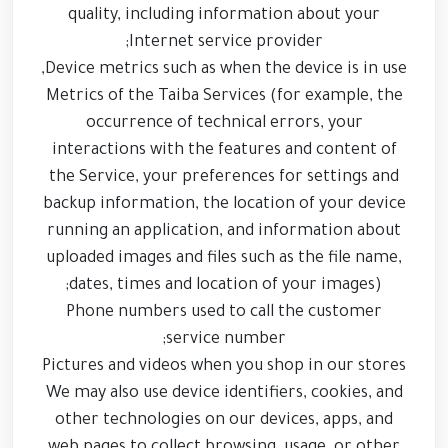
quality, including information about your
Internet service provider;
Device metrics such as when the device is in use,
Metrics of the Taiba Services (for example, the
occurrence of technical errors, your
interactions with the features and content of
the Service, your preferences for settings and
backup information, the location of your device
running an application, and information about
uploaded images and files such as the file name,
dates, times and location of your images);
Phone numbers used to call the customer
service number;
Pictures and videos when you shop in our stores
We may also use device identifiers, cookies, and
other technologies on our devices, apps, and