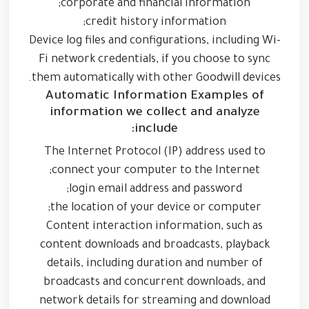
corporate and financial information;
credit history information;
Device log files and configurations, including Wi-
Fi network credentials, if you choose to sync
them automatically with other Goodwill devices.
Automatic Information Examples of
information we collect and analyze
include:
The Internet Protocol (IP) address used to
connect your computer to the Internet;
login email address and password;
the location of your device or computer;
Content interaction information, such as
content downloads and broadcasts, playback
details, including duration and number of
broadcasts and concurrent downloads, and
network details for streaming and download