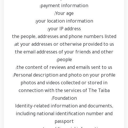
payment information;
Your age;
your location information;
your IP address;
the people, addresses and phone numbers listed
at your addresses or otherwise provided to us;
the email addresses of your friends and other
people;
the content of reviews and emails sent to us;
Personal description and photo on your profile;
photos and videos collected or stored in
connection with the services of The Taiba
Foundation;
Identity-related information and documents,
including national identification number and
passport