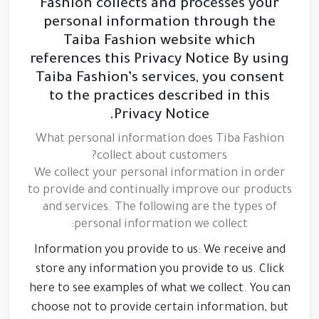
Fashion collects and processes your
personal information through the
Taiba Fashion website which
references this Privacy Notice By using
Taiba Fashion’s services, you consent
to the practices described in this
Privacy Notice.
What personal information does Tiba Fashion
collect about customers?
We collect your personal information in order
to provide and continually improve our products
and services. The following are the types of
personal information we collect:
Information you provide to us: We receive and
store any information you provide to us. Click
here to see examples of what we collect. You can
choose not to provide certain information, but