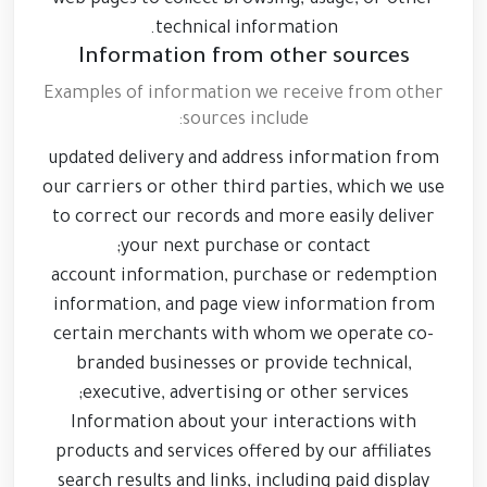
web pages to collect browsing, usage, or other
technical information.
Information from other sources
Examples of information we receive from other
sources include:
updated delivery and address information from
our carriers or other third parties, which we use
to correct our records and more easily deliver
your next purchase or contact;
account information, purchase or redemption
information, and page view information from
certain merchants with whom we operate co-
branded businesses or provide technical,
executive, advertising or other services;
Information about your interactions with
products and services offered by our affiliates
search results and links, including paid display