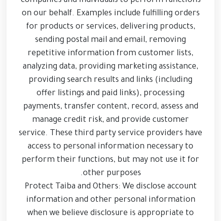
companies and individuals to perform functions
on our behalf. Examples include fulfilling orders
for products or services, delivering products,
sending postal mail and email, removing
repetitive information from customer lists,
analyzing data, providing marketing assistance,
providing search results and links (including
offer listings and paid links), processing
payments, transfer content, record, assess and
manage credit risk, and provide customer
service. These third party service providers have
access to personal information necessary to
perform their functions, but may not use it for
other purposes.
Protect Taiba and Others: We disclose account
information and other personal information
when we believe disclosure is appropriate to