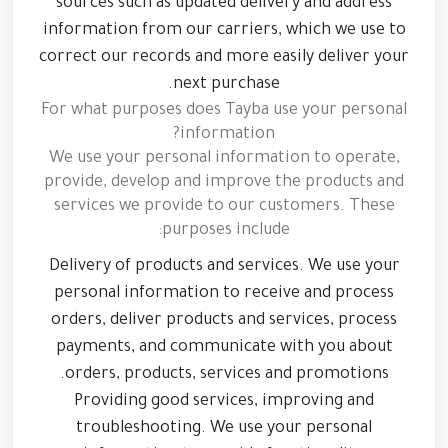
sources such as updated delivery and address
information from our carriers, which we use to
correct our records and more easily deliver your
next purchase.
For what purposes does Tayba use your personal
information?
We use your personal information to operate,
provide, develop and improve the products and
services we provide to our customers. These
purposes include:
Delivery of products and services. We use your
personal information to receive and process
orders, deliver products and services, process
payments, and communicate with you about
orders, products, services and promotions.
Providing good services, improving and
troubleshooting. We use your personal