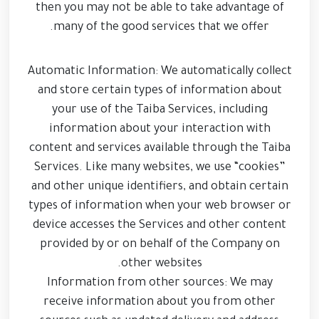
then you may not be able to take advantage of
many of the good services that we offer.
Automatic Information: We automatically collect
and store certain types of information about
your use of the Taiba Services, including
information about your interaction with
content and services available through the Taiba
Services. Like many websites, we use “cookies”
and other unique identifiers, and obtain certain
types of information when your web browser or
device accesses the Services and other content
provided by or on behalf of the Company on
other websites.
Information from other sources: We may
receive information about you from other