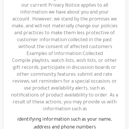
our current Privacy Notice applies to all
information we have about you and your
account. However, we stand by the promises we
make, and will not materially change our policies
and practices to make them less protective of
customer information collected in the past
without the consent of affected customers.
Examples of Information Collected
Compile playlists, watch lists, wish lists, or other
gift records; participate in discussion boards or
other community features; submit and rate
reviews; set reminders for a special occasion; or
use product availability alerts, such as
notifications of product availability to order. As a
result of these actions, you may provide us with
information such as:
identifying information such as your name,
address and phone numbers;