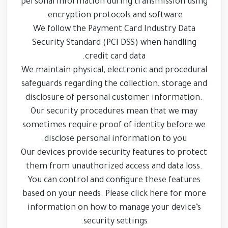
personal information during transmission using
encryption protocols and software.
We follow the Payment Card Industry Data
Security Standard (PCI DSS) when handling
credit card data.
We maintain physical, electronic and procedural
safeguards regarding the collection, storage and
disclosure of personal customer information.
Our security procedures mean that we may
sometimes require proof of identity before we
disclose personal information to you.
Our devices provide security features to protect
them from unauthorized access and data loss.
You can control and configure these features
based on your needs. Please click here for more
information on how to manage your device’s
security settings.