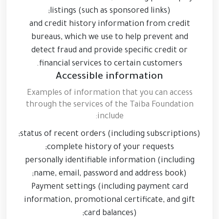
listings (such as sponsored links);
and credit history information from credit
bureaus, which we use to help prevent and
detect fraud and provide specific credit or
financial services to certain customers.
Accessible information
Examples of information that you can access
through the services of the Taiba Foundation
include:
status of recent orders (including subscriptions);
complete history of your requests;
personally identifiable information (including
name, email, password and address book);
Payment settings (including payment card
information, promotional certificate, and gift
card balances);