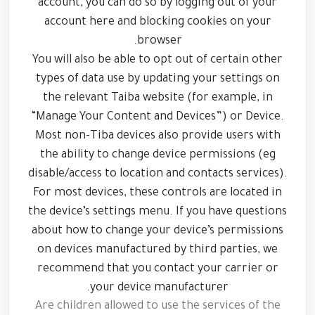
account, you can do so by logging out of your
account here and blocking cookies on your
browser.
You will also be able to opt out of certain other
types of data use by updating your settings on
the relevant Taiba website (for example, in
“Manage Your Content and Devices”) or Device.
Most non-Tiba devices also provide users with
the ability to change device permissions (eg
disable/access to location and contacts services).
For most devices, these controls are located in
the device’s settings menu. If you have questions
about how to change your device’s permissions
on devices manufactured by third parties, we
recommend that you contact your carrier or
your device manufacturer.
Are children allowed to use the services of the